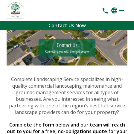
Contact Us Now
Complete Landscaping Service specializes in high-
quality commercial landscaping maintenance and
grounds management services for all types of
businesses. Are you interested in seeing what
partnering with one of the region’s best full-service
landscape providers can do for your property?
Complete the form below and our team will reach
out to you for a free, no-obligations quote for your