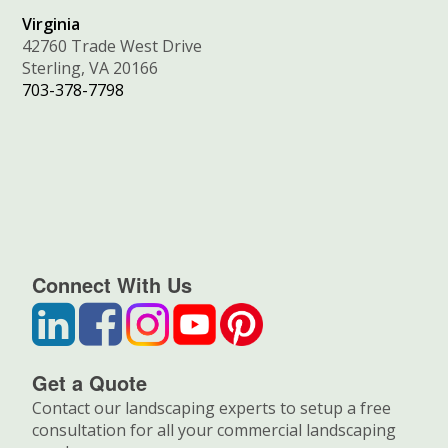
Virginia
42760 Trade West Drive
Sterling, VA 20166
703-378-7798
Connect With Us
Get a Quote
Contact our landscaping experts to setup a free
consultation for all your commercial landscaping