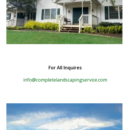
For All Inquires
info@completelandscapingservice.com