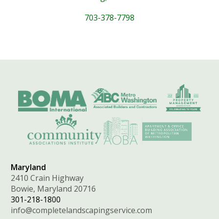
703-378-7798
Maryland
2410 Crain Highway
Bowie, Maryland 20716
301-218-1800
info@completelandscapingservice.com