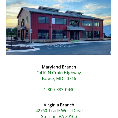
Maryland Branch
2410 N Crain Highway
Bowie, MD 20716
1-800-383-0440
Virginia Branch
42760 Trade West Drive
Sterling, VA 20166