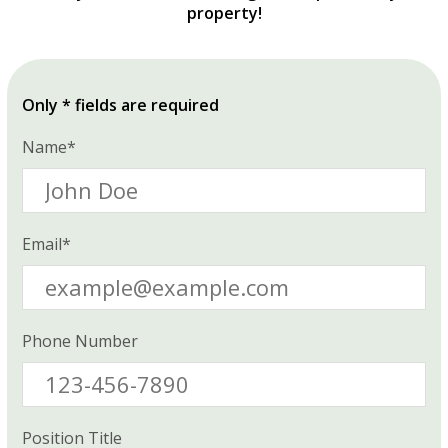
property!
Only * fields are required
Name*
Email*
Phone Number
Position Title