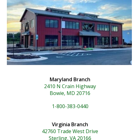
Maryland Branch
2410 N Crain Highway
Bowie, MD 20716
1-800-383-0440
Virginia Branch
42760 Trade West Drive
Sterling, VA 20166