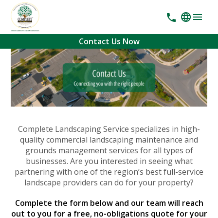
Contact Us Now
Complete Landscaping Service specializes in high-
quality commercial landscaping maintenance and
grounds management services for all types of
businesses. Are you interested in seeing what
partnering with one of the region’s best full-service
landscape providers can do for your property?
Complete the form below and our team will reach
out to you for a free, no-obligations quote for your