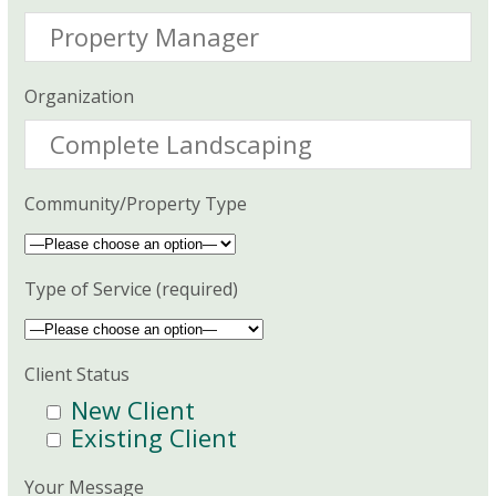
Organization
Community/Property Type
Type of Service (required)
Client Status
New Client
Existing Client
Your Message