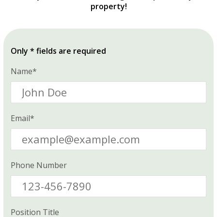
property!
Only * fields are required
Name*
Email*
Phone Number
Position Title