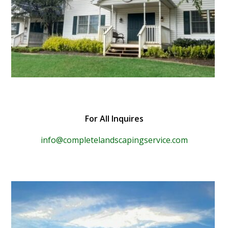
For All Inquires
info@completelandscapingservice.com