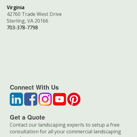
Virginia
42760 Trade West Drive
Sterling, VA 20166
703-378-7798
Connect With Us
Get a Quote
Contact our landscaping experts to setup a free
consultation for all your commercial landscaping