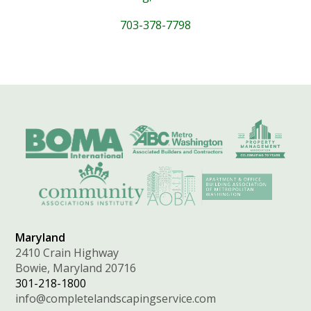
703-378-7798
Maryland
2410 Crain Highway
Bowie, Maryland 20716
301-218-1800
info@completelandscapingservice.com