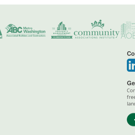
Co
Ge
Con
fre
lan