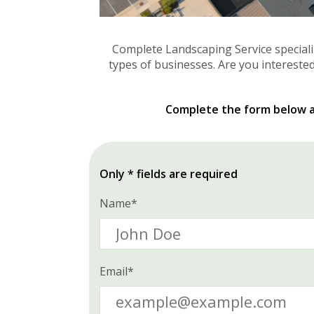
Complete Landscaping Service special
types of businesses. Are you interested
Complete the form below an
Only * fields are required
Name*
Email*