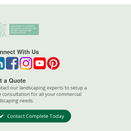
nnect With Us
t a Quote
tact our landscaping experts to setup a
e consultation for all your commercial
dscaping needs.
Contact Complete Today