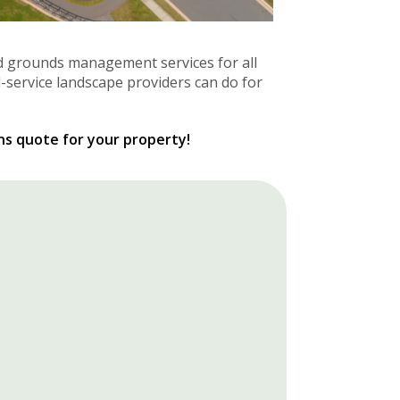
d grounds management services for all
l-service landscape providers can do for
ns quote for your property!