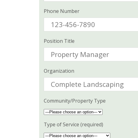
Phone Number
Position Title
Organization
Community/Property Type
Type of Service (required)