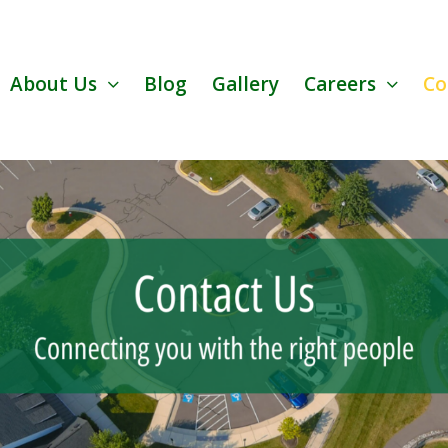
About Us
Blog
Gallery
Careers
Co