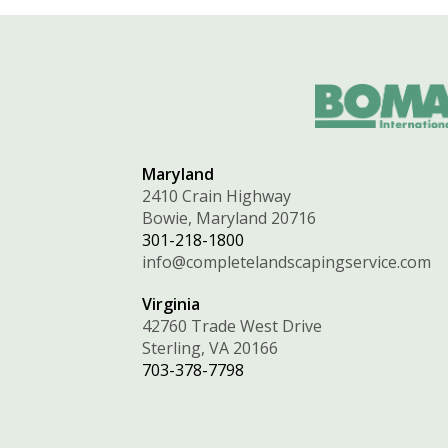
Maryland
2410 Crain Highway
Bowie, Maryland 20716
301-218-1800
info@completelandscapingservice.com
Virginia
42760 Trade West Drive
Sterling, VA 20166
703-378-7798