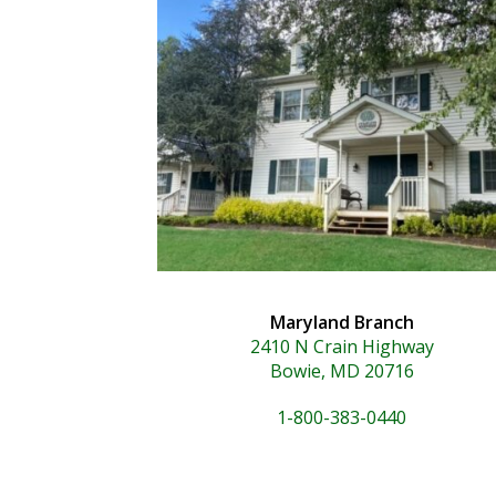
Maryland Branch
2410 N Crain Highway
Bowie, MD 20716
1-800-383-0440