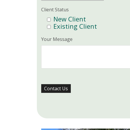
Client Status
New Client
Existing Client
Your Message