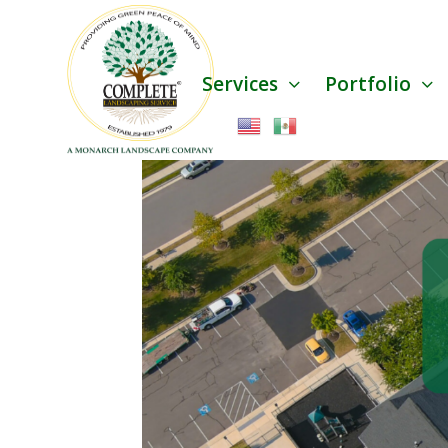
Services
Portfolio