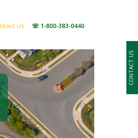
ntact Us
☏ 1-800-383-0440
CONTACT US