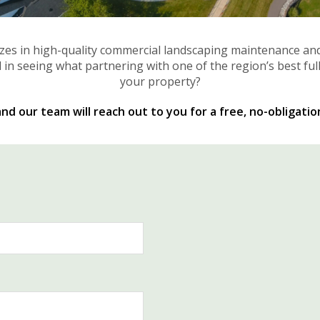
izes in high-quality commercial landscaping maintenance an
 in seeing what partnering with one of the region’s best ful
your property?
d our team will reach out to you for a free, no-obligatio