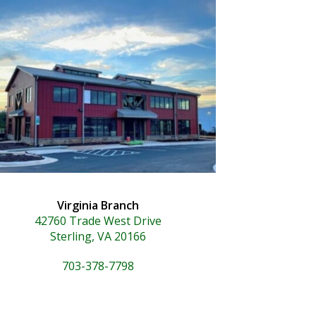
Virginia Branch
42760 Trade West Drive
Sterling, VA 20166
703-378-7798