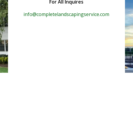
For All Inquires
info@completelandscapingservice.com