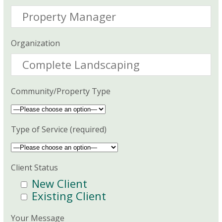
Organization
Community/Property Type
Type of Service (required)
Client Status
New Client
Existing Client
Your Message