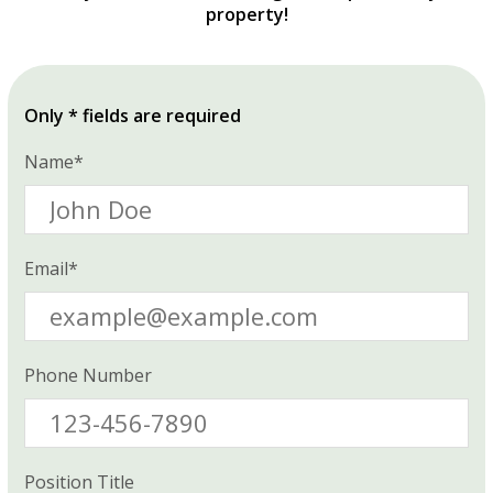
property!
Only * fields are required
Name*
Email*
Phone Number
Position Title