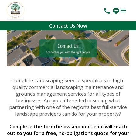
Contact Us Now
Complete Landscaping Service specializes in high-
quality commercial landscaping maintenance and
grounds management services for all types of
businesses. Are you interested in seeing what
partnering with one of the region’s best full-service
landscape providers can do for your property?
Complete the form below and our team will reach
out to you for a free, no-obligations quote for your