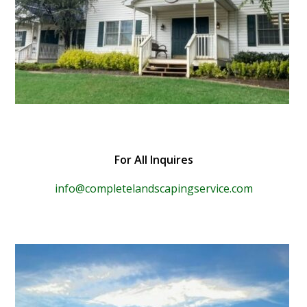
For All Inquires
info@completelandscapingservice.com