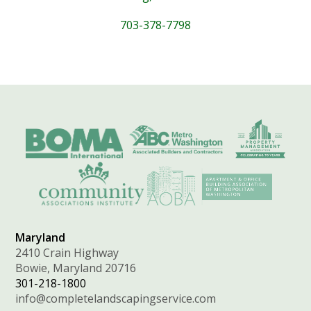
703-378-7798
Maryland
2410 Crain Highway
Bowie, Maryland 20716
301-218-1800
info@completelandscapingservice.com