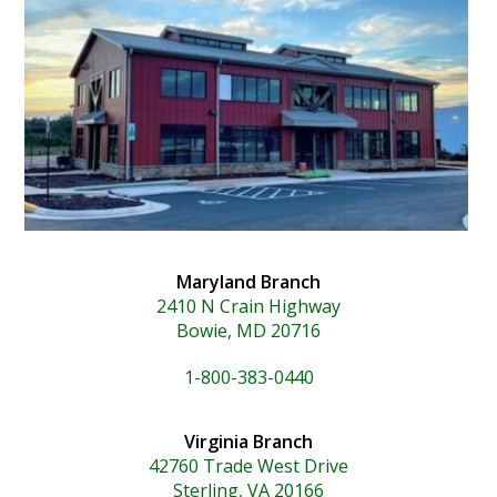
Maryland Branch
2410 N Crain Highway
Bowie, MD 20716
1-800-383-0440
Virginia Branch
42760 Trade West Drive
Sterling, VA 20166