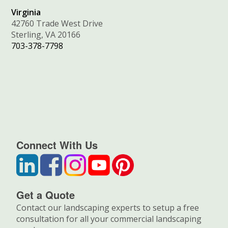
Virginia
42760 Trade West Drive
Sterling, VA 20166
703-378-7798
Connect With Us
Get a Quote
Contact our landscaping experts to setup a free
consultation for all your commercial landscaping