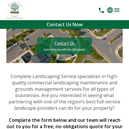
Contact Us Now
Complete Landscaping Service specializes in high-
quality commercial landscaping maintenance and
grounds management services for all types of
businesses. Are you interested in seeing what
partnering with one of the region’s best full-service
landscape providers can do for your property?
Complete the form below and our team will reach
out to you for a free, no-obligations quote for your