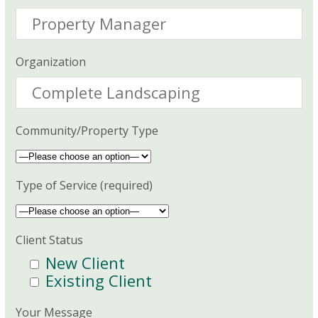
Organization
Community/Property Type
Type of Service (required)
Client Status
New Client
Existing Client
Your Message