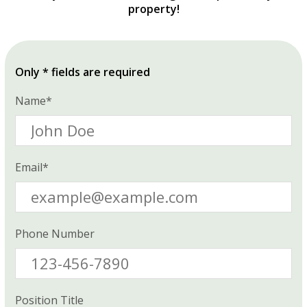
property!
Only * fields are required
Name*
Email*
Phone Number
Position Title