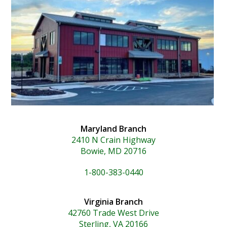
Maryland Branch
2410 N Crain Highway
Bowie, MD 20716
1-800-383-0440
Virginia Branch
42760 Trade West Drive
Sterling, VA 20166