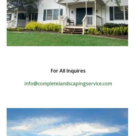
For All Inquires
info@completelandscapingservice.com