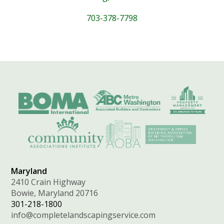
703-378-7798
Maryland
2410 Crain Highway
Bowie, Maryland 20716
301-218-1800
info@completelandscapingservice.com