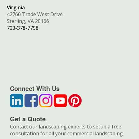
Virginia
42760 Trade West Drive
Sterling, VA 20166
703-378-7798
Connect With Us
Get a Quote
Contact our landscaping experts to setup a free
consultation for all your commercial landscaping