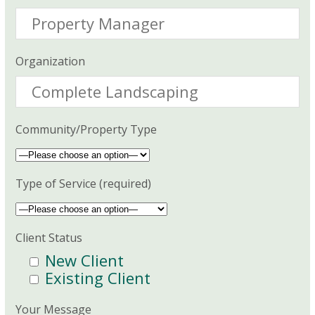
Organization
Community/Property Type
Type of Service (required)
Client Status
New Client
Existing Client
Your Message