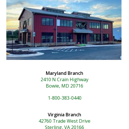
Maryland Branch
2410 N Crain Highway
Bowie, MD 20716
1-800-383-0440
Virginia Branch
42760 Trade West Drive
Sterling, VA 20166