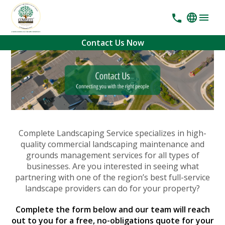
Contact Us Now
Complete Landscaping Service specializes in high-
quality commercial landscaping maintenance and
grounds management services for all types of
businesses. Are you interested in seeing what
partnering with one of the region’s best full-service
landscape providers can do for your property?
Complete the form below and our team will reach
out to you for a free, no-obligations quote for your