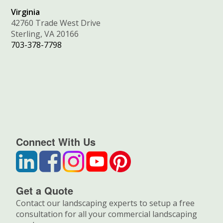
Virginia
42760 Trade West Drive
Sterling, VA 20166
703-378-7798
Connect With Us
Get a Quote
Contact our landscaping experts to setup a free
consultation for all your commercial landscaping