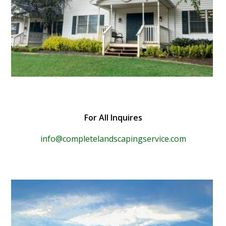
For All Inquires
info@completelandscapingservice.com