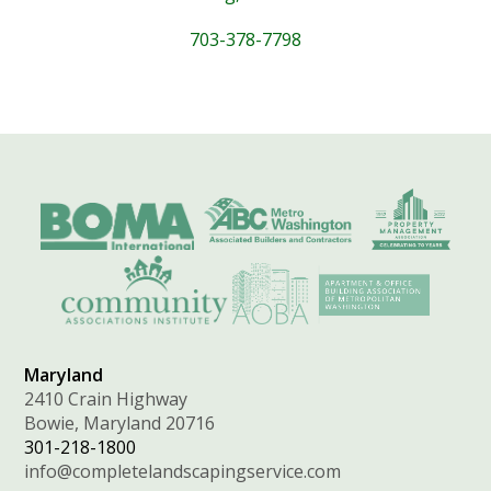
703-378-7798
Maryland
2410 Crain Highway
Bowie, Maryland 20716
301-218-1800
info@completelandscapingservice.com