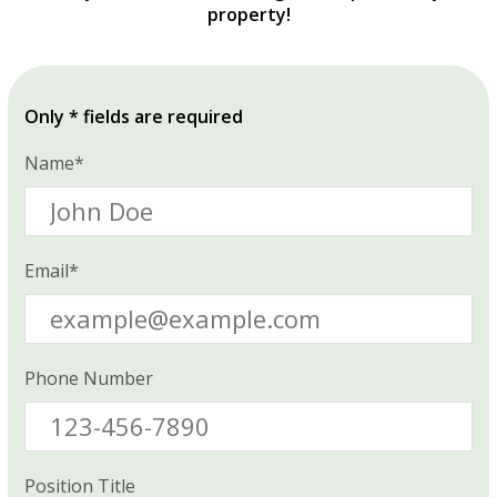
property!
Only * fields are required
Name*
Email*
Phone Number
Position Title