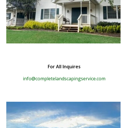
For All Inquires
info@completelandscapingservice.com