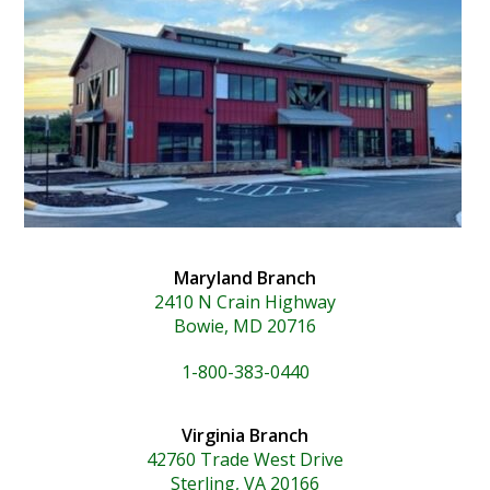
Maryland Branch
2410 N Crain Highway
Bowie, MD 20716
1-800-383-0440
Virginia Branch
42760 Trade West Drive
Sterling, VA 20166