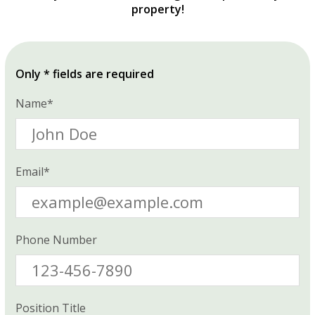
property!
Only * fields are required
Name*
Email*
Phone Number
Position Title