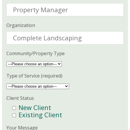
Organization
Community/Property Type
Type of Service (required)
Client Status
New Client
Existing Client
Your Message