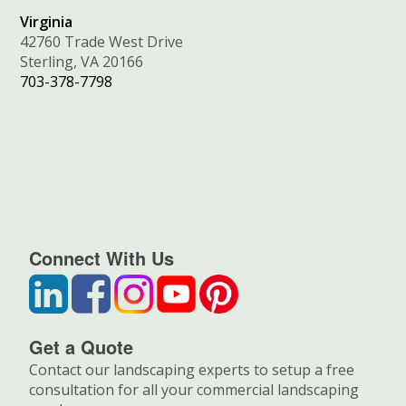
Virginia
42760 Trade West Drive
Sterling, VA 20166
703-378-7798
Connect With Us
Get a Quote
Contact our landscaping experts to setup a free
consultation for all your commercial landscaping