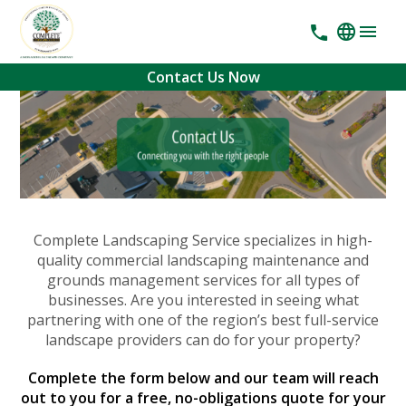
Contact Us Now
Complete Landscaping Service specializes in high-
quality commercial landscaping maintenance and
grounds management services for all types of
businesses. Are you interested in seeing what
partnering with one of the region’s best full-service
landscape providers can do for your property?
Complete the form below and our team will reach
out to you for a free, no-obligations quote for your