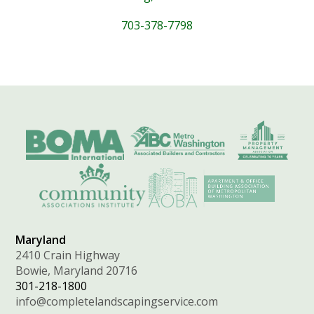
703-378-7798
Maryland
2410 Crain Highway
Bowie, Maryland 20716
301-218-1800
info@completelandscapingservice.com