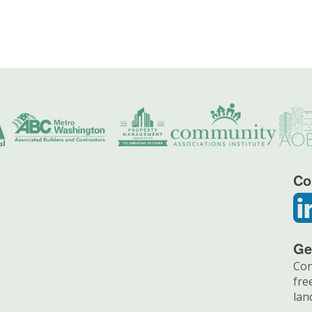
Co
Ge
Con
fre
lan