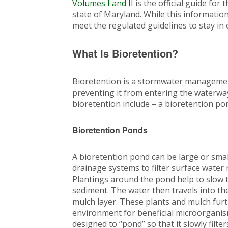
Volumes I and II
is the official guide for
state of Maryland. While this information i
meet the regulated guidelines to stay in
What Is Bioretention?
Bioretention is a stormwater managemen
preventing it from entering the waterw
bioretention include – a bioretention po
Bioretention Ponds
A bioretention pond can be large or smal
drainage systems to filter surface water 
Plantings around the pond help to slow th
sediment. The water then travels into the
mulch layer. These plants and mulch furt
environment for beneficial microorganism
designed to “pond” so that it slowly filte