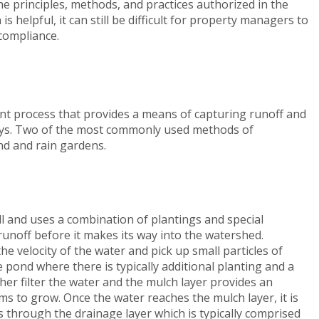
 the principles, methods, and practices authorized in the
s helpful, it can still be difficult for property managers to
 compliance.
t process that provides a means of capturing runoff and
ays. Two of the most commonly used methods of
nd and rain gardens.
l and uses a combination of plantings and special
runoff before it makes its way into the watershed.
e velocity of the water and pick up small particles of
 pond where there is typically additional planting and a
her filter the water and the mulch layer provides an
s to grow. Once the water reaches the mulch layer, it is
rs through the drainage layer which is typically comprised