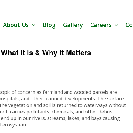
About Us
Blog
Gallery
Careers
Co
hat It Is & Why It Matters
pic of concern as farmland and wooded parcels are
 hospitals, and other planned developments. The surface
 the vegetation and soil is returned to waterways without
unoff carries pollutants, chemicals, and other debris
n end up in our rivers, streams, lakes, and bays causing
l ecosystem.