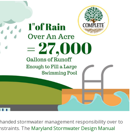
handed stormwater management responsibility over to
nstraints. The
Maryland Stormwater Design Manual