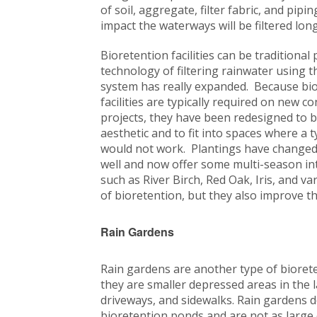
of soil, aggregate, filter fabric, and pip
impact the waterways will be filtered lo
Bioretention facilities can be traditional
technology of filtering rainwater using t
system has really expanded. Because bi
facilities are typically required on new c
projects, they have been redesigned to 
aesthetic and to fit into spaces where a 
would not work. Plantings have changed 
well and now offer some multi-season in
such as River Birch, Red Oak, Iris, and 
of bioretention, but they also improve th
Rain Gardens
Rain gardens are another type of bioreten
they are smaller depressed areas in the 
driveways, and sidewalks. Rain gardens d
bioretention ponds and are not as large o