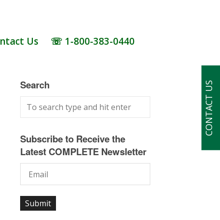
ntact Us
☏ 1-800-383-0440
Search
CONTACT US
Subscribe to Receive the
Latest COMPLETE Newsletter