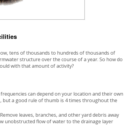
lities
ow, tens of thousands to hundreds of thousands of
rmwater structure over the course of a year. So how do
ould with that amount of activity?
frequencies can depend on your location and their own
 but a good rule of thumb is 4 times throughout the
s. Remove leaves, branches, and other yard debris away
low unobstructed flow of water to the drainage layer