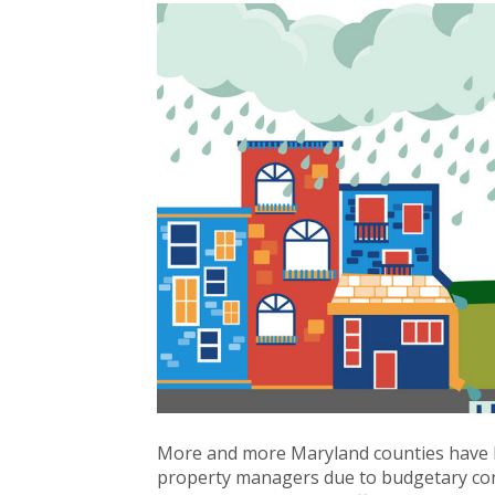
More and more Maryland counties have 
property managers due to budgetary co