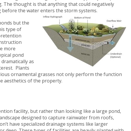
ing. The thought is that anything that could negatively
ng before the water enters the storm systems.
 ponds but the
his type of
oretention
onstruction
be more
typical pond
dramatically as
terest. Plants
various ornamental grasses not only perform the function
e aesthetics of the property.
tion facility, but rather than looking like a large pond,
landscape designed to capture rainwater from roofs,
on’t have specialized drainage systems like larger
r deep. These types of facilities are heavily planted with