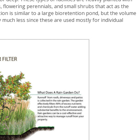
, flowering perennials, and small shrubs that act as the
tion is similar to a large bioretention pond, but the volume
 much less since these are used mostly for individual