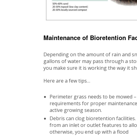
Maintenance of Bioretention Faci
Depending on the amount of rain and sn
gallons of water may pass through a sto
you make sure it is working the way it sh
Here are a few tips…
Perimeter grass needs to be mowed – 
requirements for proper maintenance,
active growing season.
Debris can clog bioretention facilitie
from an inlet or outlet features to al
otherwise, you end up with a flood