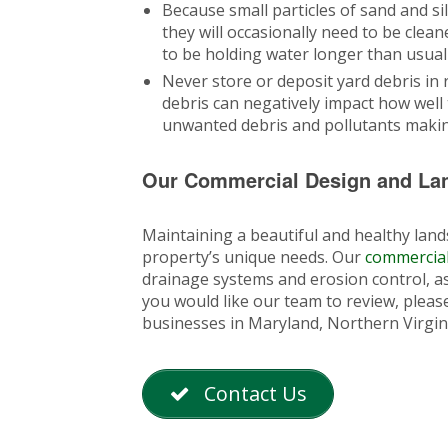
Because small particles of sand and si
they will occasionally need to be cle
to be holding water longer than usual 
Never store or deposit yard debris in r
debris can negatively impact how well t
unwanted debris and pollutants making
Our Commercial Design and La
Maintaining a beautiful and healthy lands
property’s unique needs. Our
commercial
drainage systems and erosion control, as 
you would like our team to review, please
businesses in Maryland, Northern Virgin
Contact Us