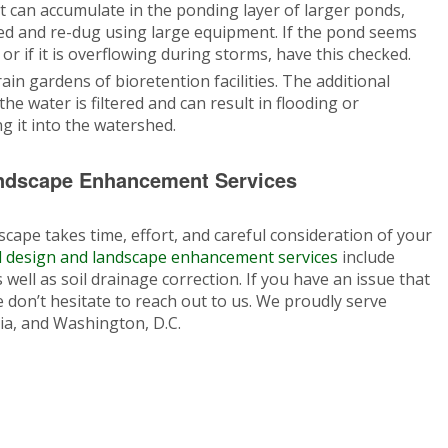
lt can accumulate in the ponding layer of larger ponds,
aned and re-dug using large equipment. If the pond seems
or if it is overflowing during storms, have this checked.
ain gardens of bioretention facilities. The additional
he water is filtered and can result in flooding or
 it into the watershed.
ndscape Enhancement Services
cape takes time, effort, and careful consideration of your
 design and landscape enhancement services
include
well as soil drainage correction. If you have an issue that
 don’t hesitate to reach out to us. We proudly serve
ia, and Washington, D.C.