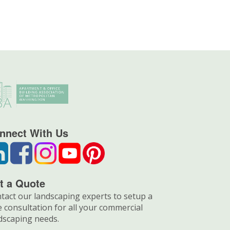
nnect With Us
t a Quote
tact our landscaping experts to setup a
e consultation for all your commercial
dscaping needs.