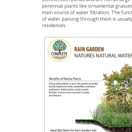
perennial plants like ornamental grasses
main source of water filtration. The func
of water passing through them is usually
residences.