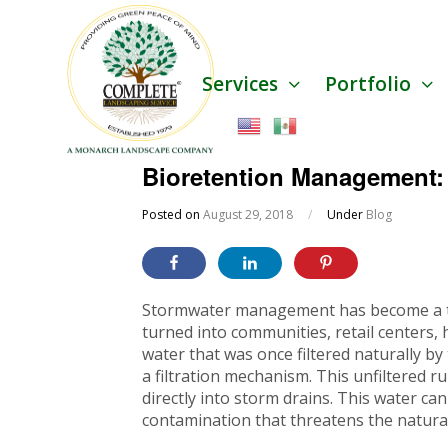
Services
Portfolio
Bioretention Management: W
Posted on
August 29, 2018
/
Under
Blog
Stormwater management has become a to
turned into communities, retail centers,
water that was once filtered naturally by
a filtration mechanism. This unfiltered r
directly into storm drains. This water ca
contamination that threatens the natura