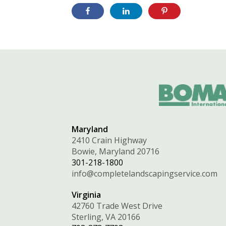
Maryland
2410 Crain Highway
Bowie, Maryland 20716
301-218-1800
info@completelandscapingservice.com
Virginia
42760 Trade West Drive
Sterling, VA 20166