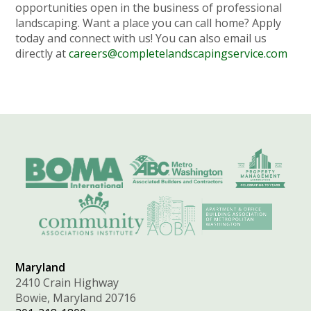
opportunities open in the business of professional
landscaping. Want a place you can call home? Apply
today and connect with us! You can also email us
directly at
careers@completelandscapingservice.com
Maryland
2410 Crain Highway
Bowie, Maryland 20716