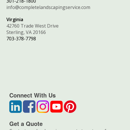
301-218-1800
info@completelandscapingservice.com
Virginia
42760 Trade West Drive
Sterling, VA 20166
703-378-7798
Connect With Us
Get a Quote