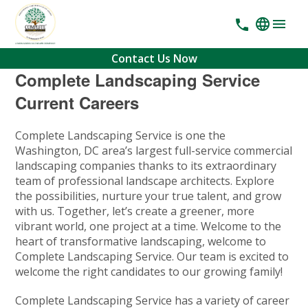
Contact Us Now
Complete Landscaping Service
Current Careers
Complete Landscaping Service is one the
Washington, DC area’s largest full-service commercial
landscaping companies thanks to its extraordinary
team of professional landscape architects. Explore
the possibilities, nurture your true talent, and grow
with us. Together, let’s create a greener, more
vibrant world, one project at a time. Welcome to the
heart of transformative landscaping, welcome to
Complete Landscaping Service. Our team is excited to
welcome the right candidates to our growing family!
Complete Landscaping Service has a variety of career