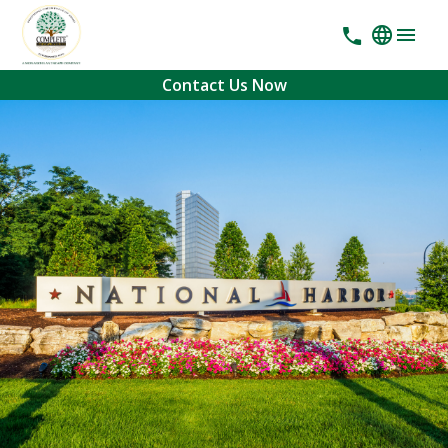
Contact Us Now