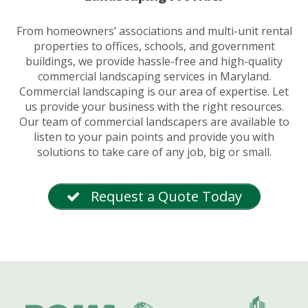
From homeowners’ associations and multi-unit rental
properties to offices, schools, and government
buildings, we provide hassle-free and high-quality
commercial landscaping services in Maryland.
Commercial landscaping is our area of expertise. Let
us provide your business with the right resources.
Our team of commercial landscapers are available to
listen to your pain points and provide you with
solutions to take care of any job, big or small.
Request a Quote Today