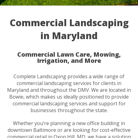
Commercial Landscaping
in Maryland
Commercial Lawn Care, Mowing,
Irrigation, and More
Complete Landscaping provides a wide range of
commercial landscaping services for clients in
Maryland and throughout the DMV. We are located in
Bowie, which makes us ideally positioned to provide
commercial landscaping services and support for
businesses throughout the state.
Whether you’re planning a new office building in
downtown Baltimore or are looking for cost-effective
commercial retail in Oxon Hill, MD, we have a solution