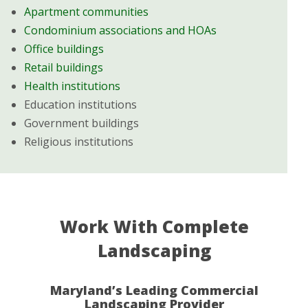
Apartment communities
Condominium associations and HOAs
Office buildings
Retail buildings
Health institutions
Education institutions
Government buildings
Religious institutions
Work With Complete
Landscaping
Maryland’s Leading Commercial
Landscaping Provider