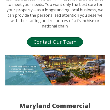
to meet your needs. You want only the best care for
your property—as a longstanding local business, we
can provide the personalized attention you deserve
with the staffing and resources of a franchise or
national chain.
Contact Our Team
Maryland Commercial