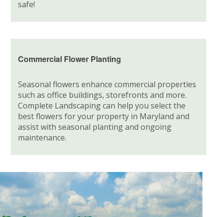
safe!
Commercial Flower Planting
Seasonal flowers enhance commercial properties
such as office buildings, storefronts and more.
Complete Landscaping can help you select the
best flowers for your property in Maryland and
assist with seasonal planting and ongoing
maintenance.