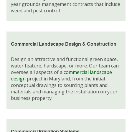
year grounds management contracts that include
weed and pest control.
Commercial Landscape Design & Construction
Design an attractive and functional green space,
water feature, hardscape, or more. Our team can
oversee all aspects of a
commercial landscape
design
project in Maryland, from the initial
conceptual drawings to sourcing plants and
materials and managing the installation on your
business property.
Commercial Irrigation Systems