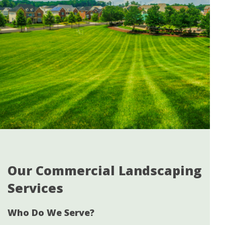
Our Commercial Landscaping
Services
Who Do We Serve?