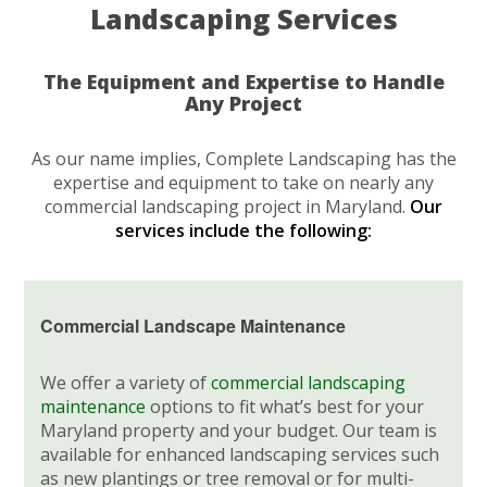
Landscaping Services
The Equipment and Expertise to Handle
Any Project
As our name implies, Complete Landscaping has the
expertise and equipment to take on nearly any
commercial landscaping project in Maryland.
Our
services include the following:
Commercial Landscape Maintenance
We offer a variety of
commercial landscaping
maintenance
options to fit what’s best for your
Maryland property and your budget. Our team is
available for enhanced landscaping services such
as new plantings or tree removal or for multi-