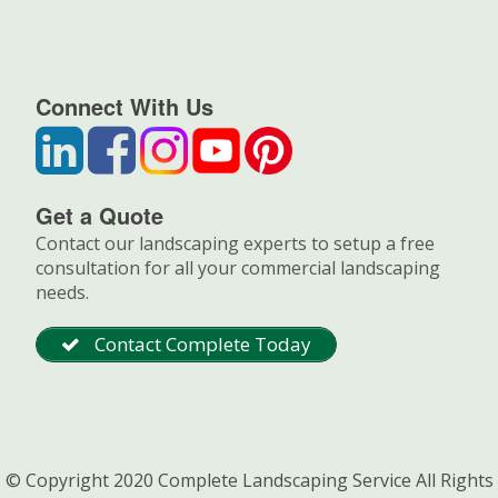
Connect With Us
Get a Quote
Contact our landscaping experts to setup a free
consultation for all your commercial landscaping
needs.
Contact Complete Today
© Copyright 2020 Complete Landscaping Service All Rights