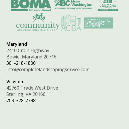
Maryland
2410 Crain Highway
Bowie, Maryland 20716
301-218-1800
info@completelandscapingservice.com
Virginia
42760 Trade West Drive
Sterling, VA 20166
703-378-7798