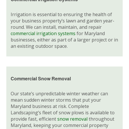
Irrigation is essential to ensuring the health of
your business property’s lawn and garden year-
round. We can install, maintain, and repair
commercial irrigation systems
for Maryland
businesses, either as part of a larger project or in
an existing outdoor space.
Commercial Snow Removal
Our state’s unpredictable winter weather can
mean sudden winter storms that put your
Maryland business at risk. Complete
Landscaping’s fleet of snow plows is available to
provide fast, efficient
snow removal
throughout
Maryland, keeping your commercial property