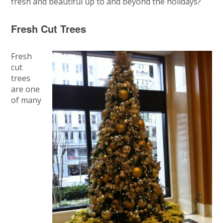
fresh and beautiful up to and beyond the holidays?
Fresh Cut Trees
Fresh
cut
trees
are one
of many