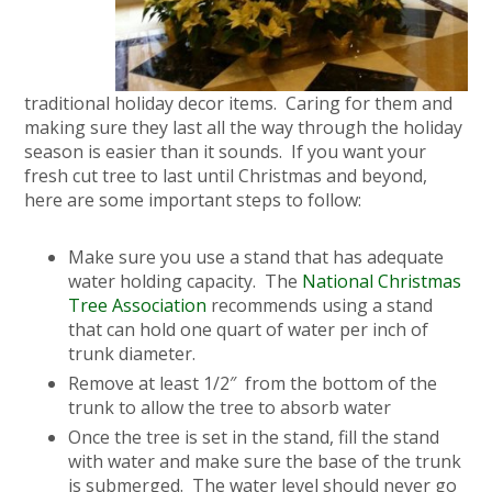
traditional holiday decor items. Caring for them and
making sure they last all the way through the holiday
season is easier than it sounds. If you want your
fresh cut tree to last until Christmas and beyond,
here are some important steps to follow:
Make sure you use a stand that has adequate
water holding capacity. The
National Christmas
Tree Association
recommends using a stand
that can hold one quart of water per inch of
trunk diameter.
Remove at least 1/2″ from the bottom of the
trunk to allow the tree to absorb water
Once the tree is set in the stand, fill the stand
with water and make sure the base of the trunk
is submerged. The water level should never go