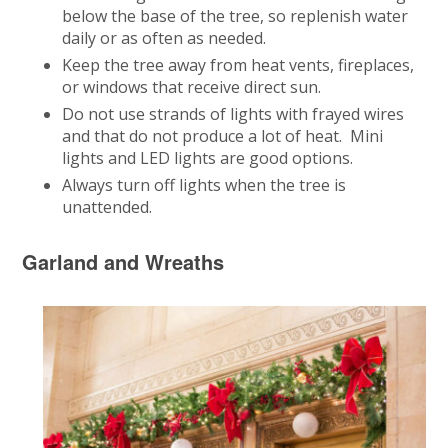
below the base of the tree, so replenish water
daily or as often as needed.
Keep the tree away from heat vents, fireplaces,
or windows that receive direct sun.
Do not use strands of lights with frayed wires
and that do not produce a lot of heat. Mini
lights and LED lights are good options.
Always turn off lights when the tree is
unattended.
Garland and Wreaths