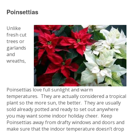
Poinsettias
Unlike
fresh cut
trees or
garlands
and
wreaths,
Poinsettias love full sunlight and warm
temperatures. They are actually considered a tropical
plant so the more sun, the better. They are usually
sold already potted and ready to set out anywhere
you may want some indoor holiday cheer. Keep
Poinsettias away from drafty windows and doors and
make sure that the indoor temperature doesn’t drop