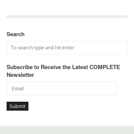
Search
Subscribe to Receive the Latest COMPLETE
Newsletter