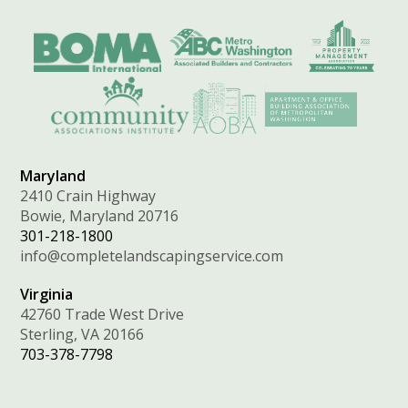
Maryland
2410 Crain Highway
Bowie, Maryland 20716
301-218-1800
info@completelandscapingservice.com
Virginia
42760 Trade West Drive
Sterling, VA 20166
703-378-7798