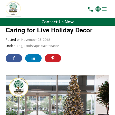
Contact Us Now
Caring for Live Holiday Decor
Posted on
November 25, 2018
Under
Blog
,
Landscape Maintenance