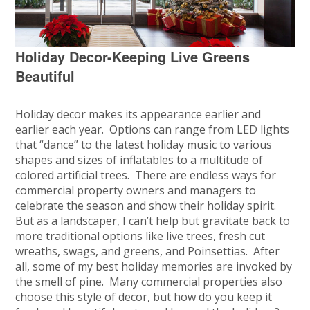
Holiday Decor-Keeping Live Greens
Beautiful
Holiday decor makes its appearance earlier and
earlier each year. Options can range from LED lights
that “dance” to the latest holiday music to various
shapes and sizes of inflatables to a multitude of
colored artificial trees. There are endless ways for
commercial property owners and managers to
celebrate the season and show their holiday spirit.
But as a landscaper, I can’t help but gravitate back to
more traditional options like live trees, fresh cut
wreaths, swags, and greens, and Poinsettias. After
all, some of my best holiday memories are invoked by
the smell of pine. Many commercial properties also
choose this style of decor, but how do you keep it