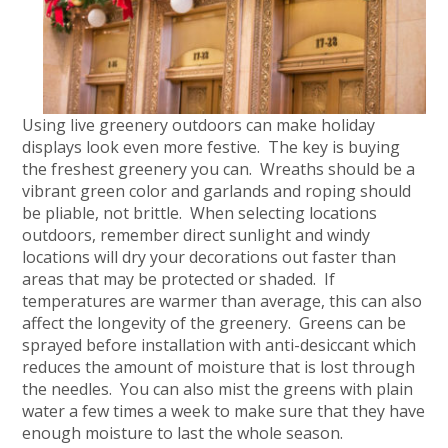
Using live greenery outdoors can make holiday
displays look even more festive. The key is buying
the freshest greenery you can. Wreaths should be a
vibrant green color and garlands and roping should
be pliable, not brittle. When selecting locations
outdoors, remember direct sunlight and windy
locations will dry your decorations out faster than
areas that may be protected or shaded. If
temperatures are warmer than average, this can also
affect the longevity of the greenery. Greens can be
sprayed before installation with anti-desiccant which
reduces the amount of moisture that is lost through
the needles. You can also mist the greens with plain
water a few times a week to make sure that they have
enough moisture to last the whole season.