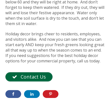
below 60 and they will be right at home. And don’t
forget to keep them watered. If they dry out, they will
wilt and lose their festive appearance. Water only
when the soil surface is dry to the touch, and don’t let
them sit in water.
Holiday decor brings cheer to residents, employees,
and visitors alike. And now you can see that you can
start early AND keep your fresh greens looking great
all that way up to when the season comes to an end.
If you need suggestions for the best holiday decor
options for your commercial property, call us today.
Contact Us