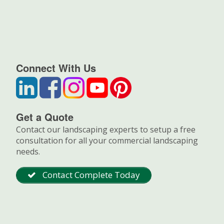
Connect With Us
Get a Quote
Contact our landscaping experts to setup a free
consultation for all your commercial landscaping
needs.
Contact Complete Today