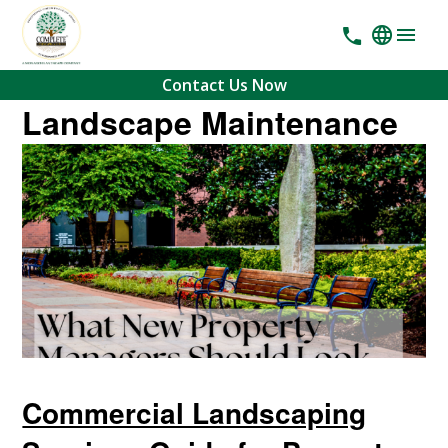
Contact Us Now
Landscape Maintenance
Commercial Landscaping