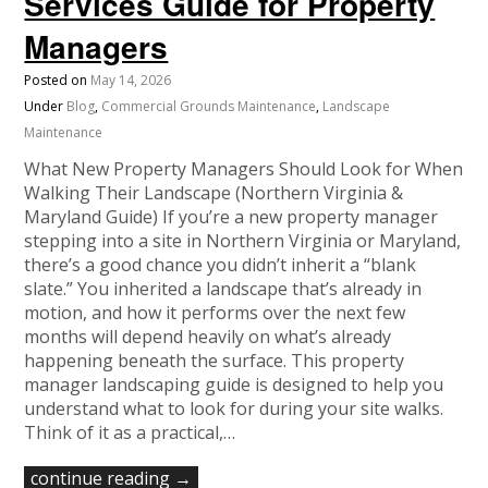
Services Guide for Property
Managers
Posted on
May 14, 2026
Under
Blog
,
Commercial Grounds Maintenance
,
Landscape
Maintenance
What New Property Managers Should Look for When
Walking Their Landscape (Northern Virginia &
Maryland Guide) If you’re a new property manager
stepping into a site in Northern Virginia or Maryland,
there’s a good chance you didn’t inherit a “blank
slate.” You inherited a landscape that’s already in
motion, and how it performs over the next few
months will depend heavily on what’s already
happening beneath the surface. This property
manager landscaping guide is designed to help you
understand what to look for during your site walks.
Think of it as a practical,…
continue reading →