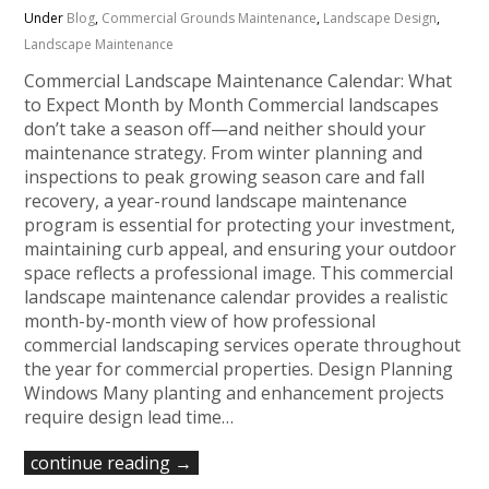
Under
Blog
,
Commercial Grounds Maintenance
,
Landscape Design
,
Landscape Maintenance
Commercial Landscape Maintenance Calendar: What
to Expect Month by Month Commercial landscapes
don’t take a season off—and neither should your
maintenance strategy. From winter planning and
inspections to peak growing season care and fall
recovery, a year-round landscape maintenance
program is essential for protecting your investment,
maintaining curb appeal, and ensuring your outdoor
space reflects a professional image. This commercial
landscape maintenance calendar provides a realistic
month-by-month view of how professional
commercial landscaping services operate throughout
the year for commercial properties. Design Planning
Windows Many planting and enhancement projects
require design lead time…
continue reading →