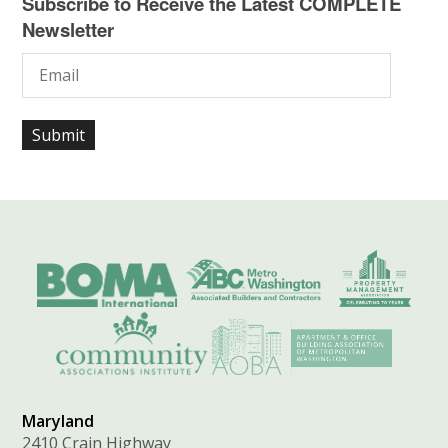
Subscribe to Receive the Latest COMPLETE
Newsletter
Maryland
2410 Crain Highway