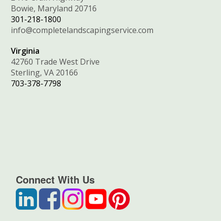
Bowie, Maryland 20716
301-218-1800
info@completelandscapingservice.com
Virginia
42760 Trade West Drive
Sterling, VA 20166
703-378-7798
Connect With Us