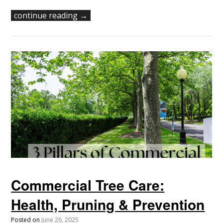
continue reading →
Commercial Tree Care:
Health, Pruning & Prevention
Posted on
June 26, 2025