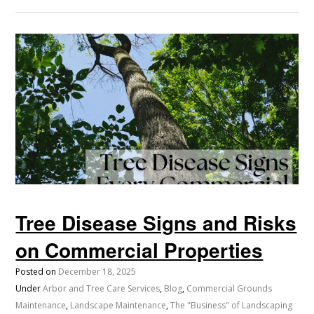
Tree Disease Signs and Risks
on Commercial Properties
Posted on
December 18, 2025
Under
Arbor and Tree Care Services
,
Blog
,
Commercial Grounds
Maintenance
,
Landscape Maintenance
,
The "Business" of Landscaping