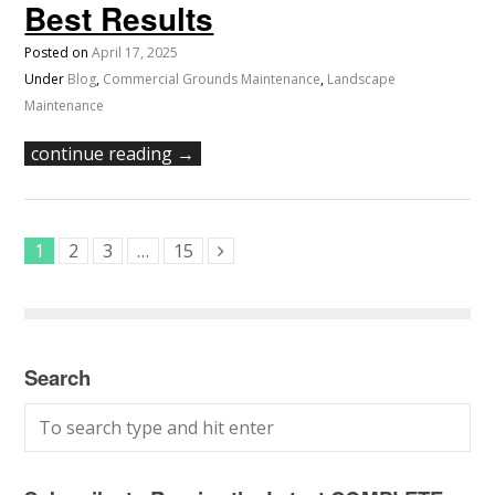
Best Results
Posted on
April 17, 2025
Under
Blog
,
Commercial Grounds Maintenance
,
Landscape
Maintenance
continue reading →
1
2
3
…
15
Search