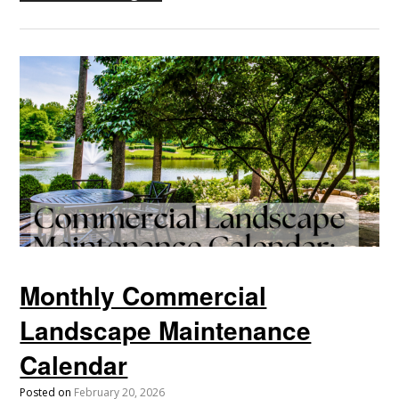
Monthly Commercial
Landscape Maintenance
Calendar
Posted on
February 20, 2026