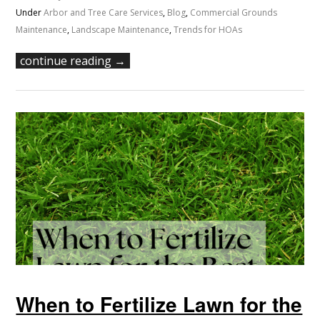
Under
Arbor and Tree Care Services
,
Blog
,
Commercial Grounds
Maintenance
,
Landscape Maintenance
,
Trends for HOAs
continue reading →
When to Fertilize Lawn for the