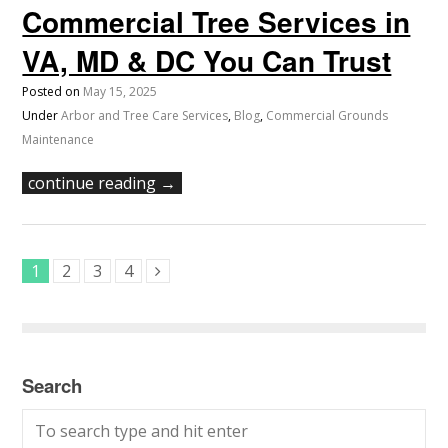
Commercial Tree Services in
VA, MD & DC You Can Trust
Posted on
May 15, 2025
Under
Arbor and Tree Care Services
,
Blog
,
Commercial Grounds
Maintenance
continue reading →
1
2
3
4
Search