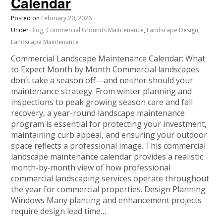
Calendar
Posted on
February 20, 2026
Under
Blog
,
Commercial Grounds Maintenance
,
Landscape Design
,
Landscape Maintenance
Commercial Landscape Maintenance Calendar: What
to Expect Month by Month Commercial landscapes
don’t take a season off—and neither should your
maintenance strategy. From winter planning and
inspections to peak growing season care and fall
recovery, a year-round landscape maintenance
program is essential for protecting your investment,
maintaining curb appeal, and ensuring your outdoor
space reflects a professional image. This commercial
landscape maintenance calendar provides a realistic
month-by-month view of how professional
commercial landscaping services operate throughout
the year for commercial properties. Design Planning
Windows Many planting and enhancement projects
require design lead time…