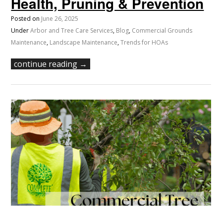
Health, Pruning & Prevention
Posted on
June 26, 2025
Under
Arbor and Tree Care Services
,
Blog
,
Commercial Grounds
Maintenance
,
Landscape Maintenance
,
Trends for HOAs
continue reading →