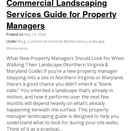
Commercial Landscaping
Services Guide for Property
Managers
Posted on
May 14, 2026
Under
Blog
,
Commercial Grounds Maintenance
,
Landscape
Maintenance
What New Property Managers Should Look for When
Walking Their Landscape (Northern Virginia &
Maryland Guide) If you’re a new property manager
stepping into a site in Northern Virginia or Maryland,
there’s a good chance you didn’t inherit a “blank
slate.” You inherited a landscape that’s already in
motion, and how it performs over the next few
months will depend heavily on what’s already
happening beneath the surface. This property
manager landscaping guide is designed to help you
understand what to look for during your site walks.
Think of it as a practical,…