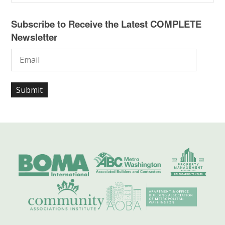
Subscribe to Receive the Latest COMPLETE
Newsletter