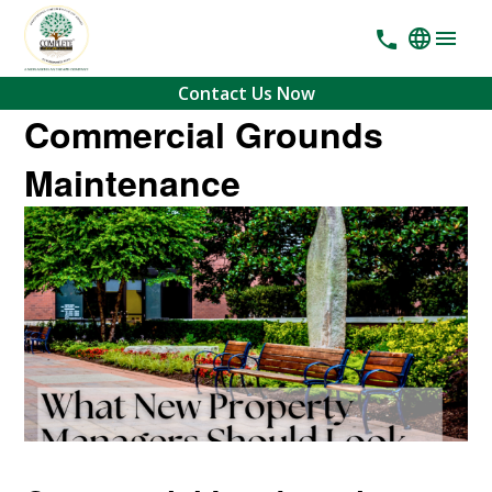
Contact Us Now
Commercial Grounds
Maintenance