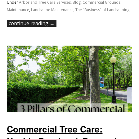
Under
Arbor and Tree Care Services
,
Blog
,
Commercial Grounds
Maintenance
,
Landscape Maintenance
,
The "Business" of Landscaping
continue reading →
Commercial Tree Care: