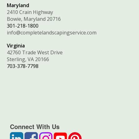
Maryland
2410 Crain Highway
Bowie, Maryland 20716
301-218-1800
info@completelandscapingservice.com
Virginia
42760 Trade West Drive
Sterling, VA 20166
703-378-7798
Connect With Us