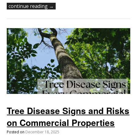
continue reading →
Tree Disease Signs and Risks
on Commercial Properties
Posted on
December 18, 2025