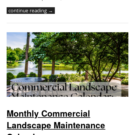
continue reading →
Monthly Commercial
Landscape Maintenance