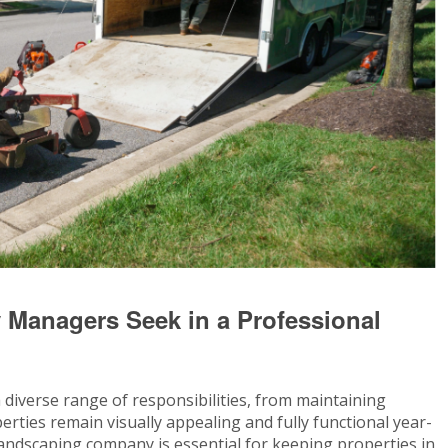
 Managers Seek in a Professional
iverse range of responsibilities, from maintaining
erties remain visually appealing and fully functional year-
andscaping company is essential for keeping properties in