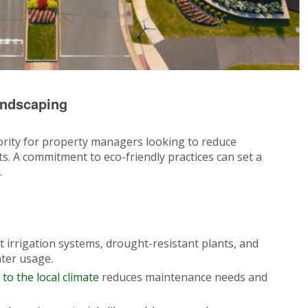
andscaping
priority for property managers looking to reduce
. A commitment to eco-friendly practices can set a
.
nt irrigation systems, drought-resistant plants, and
ter usage.
 to the local climate
reduces maintenance needs and