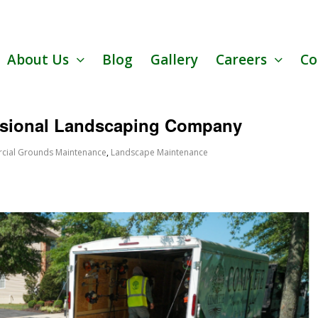
About Us
Blog
Gallery
Careers
Co
ssional Landscaping Company
ial Grounds Maintenance
,
Landscape Maintenance