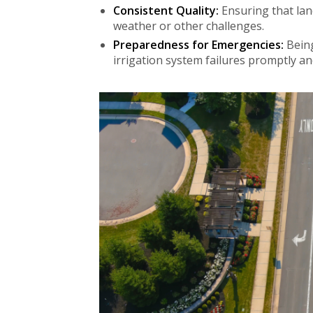
Consistent Quality:
Ensuring that lan
weather or other challenges.
Preparedness for Emergencies:
Being
irrigation system failures promptly an