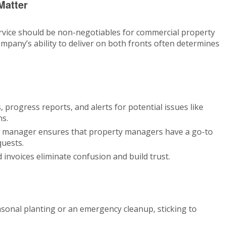
Matter
vice should be non-negotiables for commercial property
pany’s ability to deliver on both fronts often determines
 progress reports, and alerts for potential issues like
ns.
t manager ensures that property managers have a go-to
quests.
 invoices eliminate confusion and build trust.
asonal planting or an emergency cleanup, sticking to