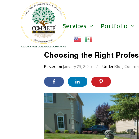
Services
Portfolio
Choosing the Right Profe
Posted on
January 23, 2025
/
Under
Blog
,
Commerc