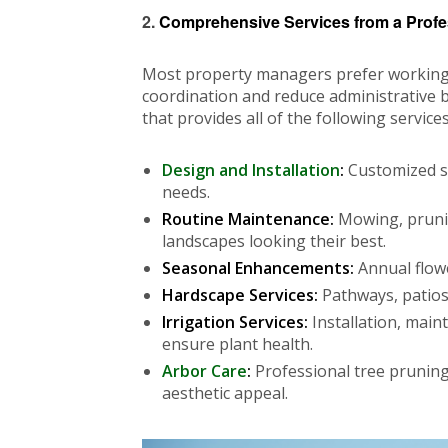
2.
Comprehensive Services from a Prof
Most property managers prefer working wi
coordination and reduce administrative b
that provides all of the following services
Design and Installation
:
Customized so
needs.
Routine Maintenance:
Mowing, prunin
landscapes looking their best.
Seasonal Enhancements:
Annual flowe
Hardscape Services:
Pathways, patios
Irrigation Services:
Installation, main
ensure plant health.
Arbor Care
:
Professional tree pruning
aesthetic appeal.