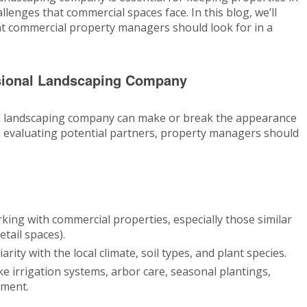
lenges that commercial spaces face. In this blog, we’ll
hat commercial property managers should look for in a
ssional Landscaping Company
al landscaping company can make or break the appearance
n evaluating potential partners, property managers should
king with commercial properties, especially those similar
etail spaces).
arity with the local climate, soil types, and plant species.
ke irrigation systems, arbor care, seasonal plantings,
ment.