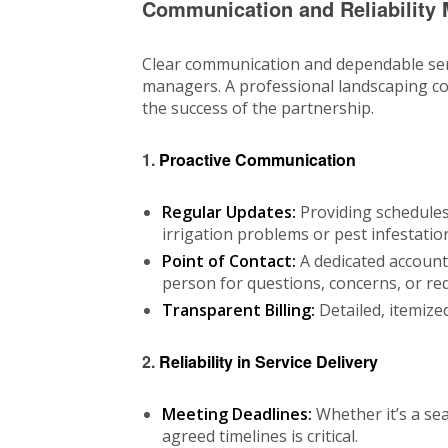
Communication and Reliability 
Clear communication and dependable ser
managers. A professional landscaping com
the success of the partnership.
1.
Proactive Communication
Regular Updates:
Providing schedules,
irrigation problems or pest infestatio
Point of Contact:
A dedicated accoun
person for questions, concerns, or re
Transparent Billing:
Detailed, itemized
2.
Reliability in Service Delivery
Meeting Deadlines:
Whether it’s a se
agreed timelines is critical.