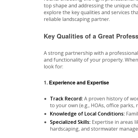
top shape and addressing the unique chal
explore the key qualities and services t
reliable landscaping partner.
Key Qualities of a Great Profe
A strong partnership with a profession
and functionality of your property. Whe
look for:
1.
Experience and Expertise
Track Record:
A proven history of wor
to your own (e.g., HOAs, office parks, r
Knowledge of Local Conditions:
Famili
Specialized Skills:
Expertise in areas li
hardscaping, and stormwater manage