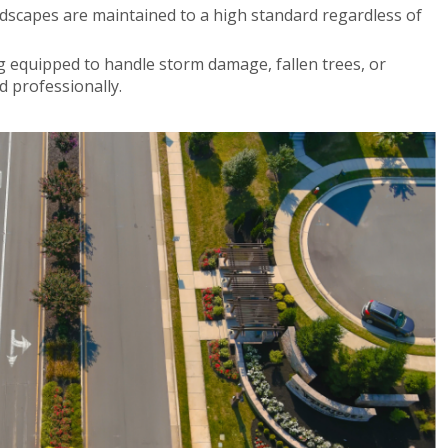
dscapes are maintained to a high standard regardless of
 equipped to handle storm damage, fallen trees, or
d professionally.