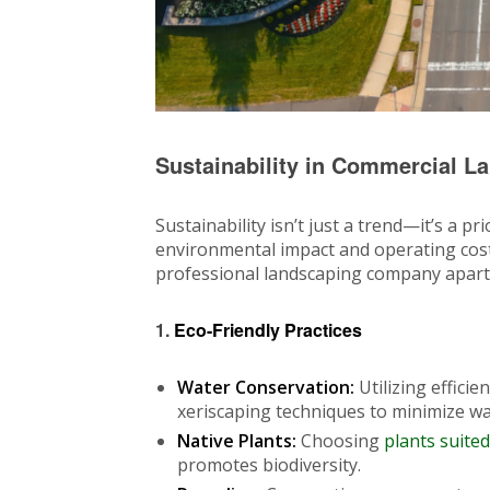
Sustainability in Commercial L
Sustainability isn’t just a trend—it’s a 
environmental impact and operating costs
professional landscaping company apart
1.
Eco-Friendly Practices
Water Conservation:
Utilizing efficie
xeriscaping techniques to minimize wa
Native Plants:
Choosing
plants suited
promotes biodiversity.