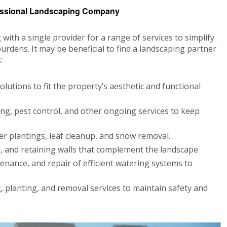
essional Landscaping Company
th a single provider for a range of services to simplify
urdens. It may be beneficial to find a landscaping partner
:
lutions to fit the property’s aesthetic and functional
g, pest control, and other ongoing services to keep
r plantings, leaf cleanup, and snow removal.
, and retaining walls that complement the landscape.
tenance, and repair of efficient watering systems to
, planting, and removal services to maintain safety and