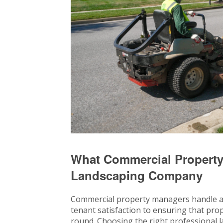
What Commercial Property
Landscaping Company
Commercial property managers handle a d
tenant satisfaction to ensuring that prop
round. Choosing the right professional l