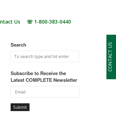
ntact Us
☏ 1-800-383-0440
Search
CONTACT US
Subscribe to Receive the
Latest COMPLETE Newsletter