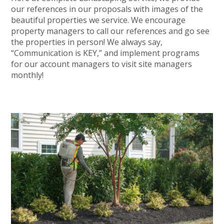
our references in our proposals with images of the
beautiful properties we service. We encourage
property managers to call our references and go see
the properties in person! We always say,
“Communication is KEY,” and implement programs
for our account managers to visit site managers
monthly!