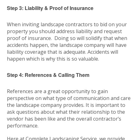
Step 3: Liability & Proof of Insurance
When inviting landscape contractors to bid on your
property you should address liability and request
proof of insurance. Doing so will solidify that when
accidents happen, the landscape company will have
liability coverage that is adequate. Accidents will
happen which is why this is so valuable.
Step 4: References & Calling Them
References are a great opportunity to gain
perspective on what type of communication and care
the landscape company provides. It is important to
ask questions about what their relationship to the
vendor has been like and the overall contractor’s
performance.
Here at Complete Landscaping Service, we provide