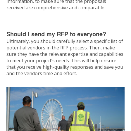
information, to make sure that the proposals
received are comprehensive and comparable.
Should I send my RFP to everyone?
Ultimately, you should carefully select a specific list of
potential vendors in the RFP process. Then, make
sure they have the relevant expertise and capabilities
to meet your project’s needs. This will help ensure
that you receive high-quality responses and save you
and the vendors time and effort.