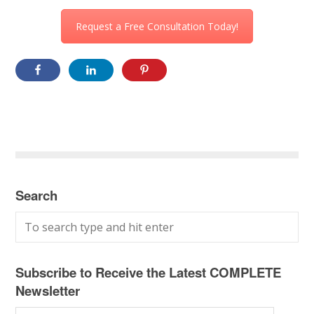
Request a Free Consultation Today!
Search
Subscribe to Receive the Latest COMPLETE
Newsletter