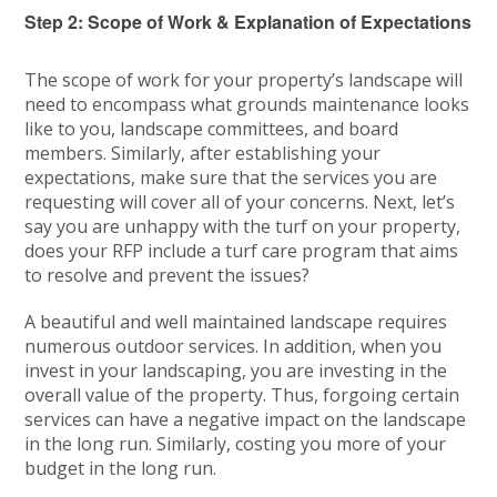
Step 2: Scope of Work & Explanation of Expectations
The scope of work for your property’s landscape will
need to encompass what grounds maintenance looks
like to you, landscape committees, and board
members. Similarly, after establishing your
expectations, make sure that the services you are
requesting will cover all of your concerns. Next, let’s
say you are unhappy with the turf on your property,
does your RFP include a turf care program that aims
to resolve and prevent the issues?
A beautiful and well maintained landscape requires
numerous outdoor services. In addition, when you
invest in your landscaping, you are investing in the
overall value of the property. Thus, forgoing certain
services can have a negative impact on the landscape
in the long run. Similarly, costing you more of your
budget in the long run.