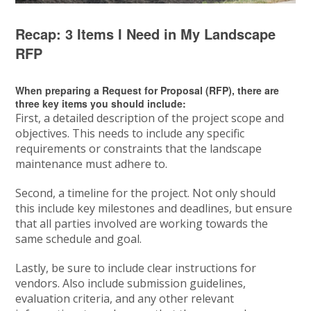
Recap: 3 Items I Need in My Landscape
RFP
When preparing a Request for Proposal (RFP), there are
three key items you should include:
First, a detailed description of the project scope and
objectives. This needs to include any specific
requirements or constraints that the landscape
maintenance must adhere to.
Second, a timeline for the project. Not only should
this include key milestones and deadlines, but ensure
that all parties involved are working towards the
same schedule and goal.
Lastly, be sure to include clear instructions for
vendors. Also include submission guidelines,
evaluation criteria, and any other relevant