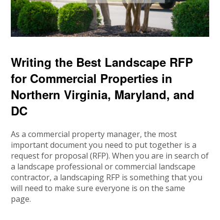
Writing the Best Landscape RFP
for Commercial Properties in
Northern Virginia, Maryland, and
DC
As a commercial property manager, the most
important document you need to put together is a
request for proposal (RFP). When you are in search of
a landscape professional or commercial landscape
contractor, a landscaping RFP is something that you
will need to make sure everyone is on the same
page.