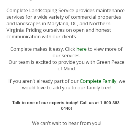
Complete Landscaping Service provides maintenance
services for a wide variety of commercial properties
and landscapes in Maryland, DC, and Northern
Virginia. Priding ourselves on open and honest
communication with our clients.
Complete makes it easy. Click
here
to view more of
our services.
Our team is excited to provide you with Green Peace
of Mind.
If you aren’t already part of our
Complete Family
, we
would love to add you to our family tree!
Talk to one of our experts today! Call us at 1-800-383-
0440!
We can’t wait to hear from you!