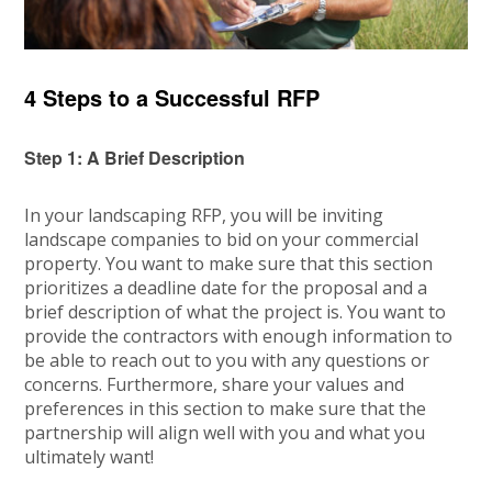
4 Steps to a Successful RFP
Step 1: A Brief Description
In your landscaping RFP, you will be inviting
landscape companies to bid on your commercial
property. You want to make sure that this section
prioritizes a deadline date for the proposal and a
brief description of what the project is. You want to
provide the contractors with enough information to
be able to reach out to you with any questions or
concerns. Furthermore, share your values and
preferences in this section to make sure that the
partnership will align well with you and what you
ultimately want!