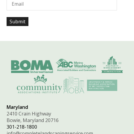
Maryland
2410 Crain Highway
Bowie, Maryland 20716
301-218-1800
info@completelandscapingservice.com