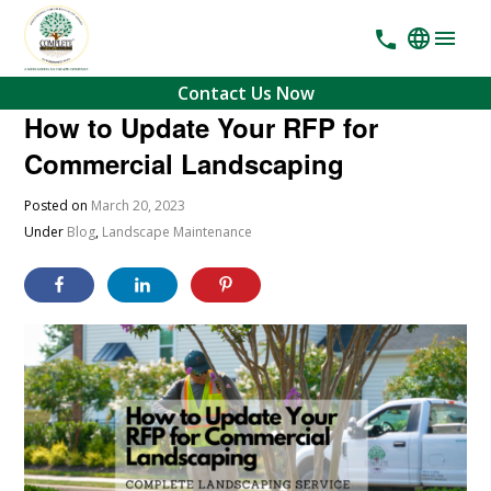
Contact Us Now
How to Update Your RFP for
Commercial Landscaping
Posted on
March 20, 2023
Under
Blog
,
Landscape Maintenance