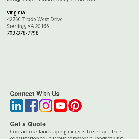
Virginia
42760 Trade West Drive
Sterling, VA 20166
703-378-7798
Connect With Us
Get a Quote
Contact our landscaping experts to setup a free
consultation for all your commercial landscaping