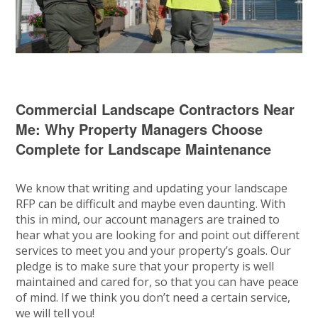
Commercial Landscape Contractors Near
Me: Why Property Managers Choose
Complete for Landscape Maintenance
We know that writing and updating your landscape
RFP can be difficult and maybe even daunting. With
this in mind, our account managers are trained to
hear what you are looking for and point out different
services to meet you and your property’s goals. Our
pledge is to make sure that your property is well
maintained and cared for, so that you can have peace
of mind. If we think you don’t need a certain service,
we will tell you!