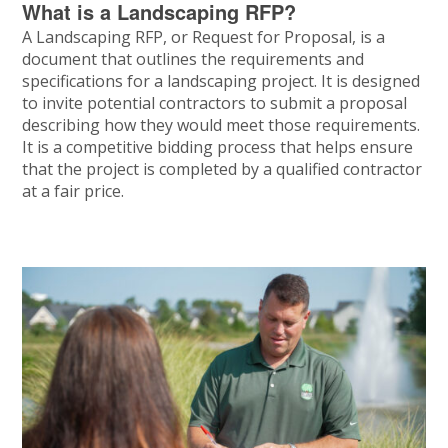
What is a Landscaping RFP?
A Landscaping RFP, or Request for Proposal, is a
document that outlines the requirements and
specifications for a landscaping project. It is designed
to invite potential contractors to submit a proposal
describing how they would meet those requirements.
It is a competitive bidding process that helps ensure
that the project is completed by a qualified contractor
at a fair price.