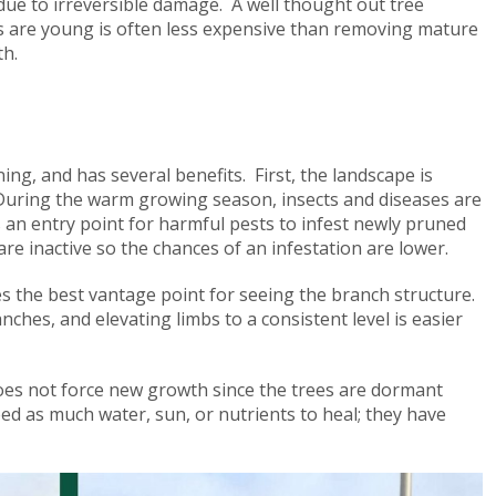
due to irreversible damage. A well thought out tree
 are young is often less expensive than removing mature
th.
ng, and has several benefits. First, the landscape is
r. During the warm growing season, insects and diseases are
s an entry point for harmful pests to infest newly pruned
are inactive so the chances of an infestation are lower.
ves the best vantage point for seeing the branch structure.
hes, and elevating limbs to a consistent level is easier
oes not force new growth since the trees are dormant
ed as much water, sun, or nutrients to heal; they have
s.