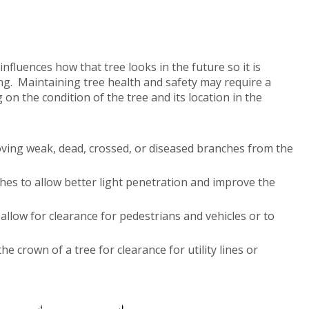
nfluences how that tree looks in the future so it is
ng. Maintaining tree health and safety may require a
on the condition of the tree and its location in the
ving weak, dead, crossed, or diseased branches from the
hes to allow better light penetration and improve the
llow for clearance for pedestrians and vehicles or to
e crown of a tree for clearance for utility lines or