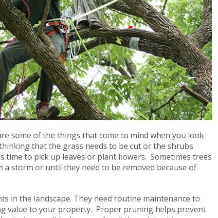
re some of the things that come to mind when you look
hinking that the grass needs to be cut or the shrubs
 time to pick up leaves or plant flowers. Sometimes trees
 a storm or until they need to be removed because of
nts in the landscape. They need routine maintenance to
ing value to your property. Proper pruning helps prevent