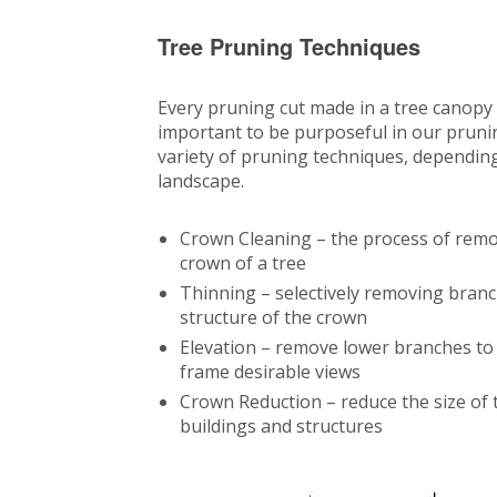
Tree Pruning Techniques
Every pruning cut made in a tree canopy i
important to be purposeful in our pruni
variety of pruning techniques, depending 
landscape.
Crown Cleaning – the process of remo
crown of a tree
Thinning – selectively removing branc
structure of the crown
Elevation – remove lower branches to a
frame desirable views
Crown Reduction – reduce the size of th
buildings and structures