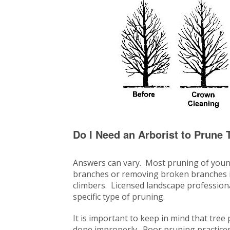
Do I Need an Arborist to Prune 
Answers can vary. Most pruning of youn
branches or removing broken branches is
climbers. Licensed landscape profession
specific type of pruning.
It is important to keep in mind that tree
done improperly. Poor pruning practices