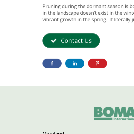
Pruning during the dormant season is bot
in the landscape doesn’t exist in the win
vibrant growth in the spring. It literally
Contact Us
Maryland