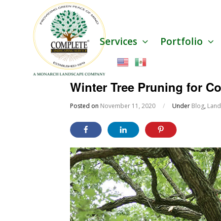
Services
Portfolio
Winter Tree Pruning for 
Posted on
November 11, 2020
/
Under
Blog
,
Land