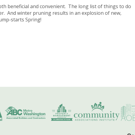
h beneficial and convenient. The long list of things to do
ter. And winter pruning results in an explosion of new,
 jump-starts Spring!