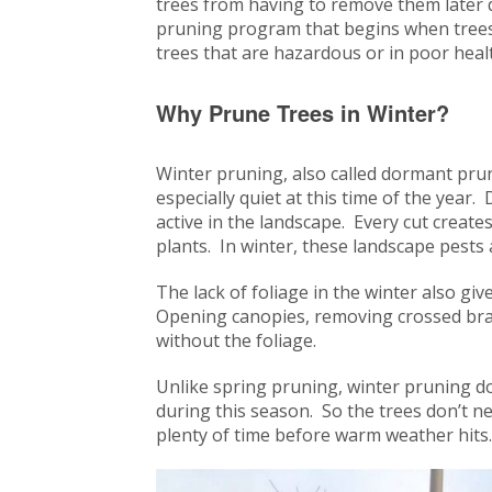
trees from having to remove them later 
pruning program that begins when trees
trees that are hazardous or in poor heal
Why Prune Trees in Winter?
Winter pruning, also called dormant pruni
especially quiet at this time of the yea
active in the landscape. Every cut create
plants. In winter, these landscape pests 
The lack of foliage in the winter also gi
Opening canopies, removing crossed branc
without the foliage.
Unlike spring pruning, winter pruning d
during this season. So the trees don’t ne
plenty of time before warm weather hit