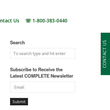
ntact Us
☏ 1-800-383-0440
Search
CONTACT US
Subscribe to Receive the
Latest COMPLETE Newsletter