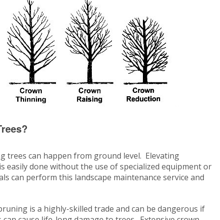
Trees?
g trees can happen from ground level. Elevating
 easily done without the use of specialized equipment or
als can perform this landscape maintenance service and
 pruning is a highly-skilled trade and can be dangerous if
 can cause life-long damage to trees. Extensive crown