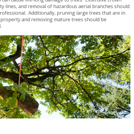
lity lines, and removal of hazardous aerial branches should
rofessional. Additionally, pruning large trees that are in
le property and removing mature trees should be
al.