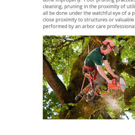
cleaning, pruning in the proximity of uti
all be done under the watchful eye of a p
close proximity to structures or valuab
performed by an arbor care profession