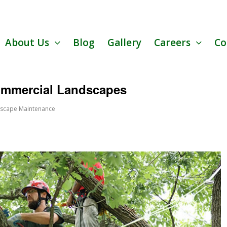
About Us
Blog
Gallery
Careers
Co
Commercial Landscapes
scape Maintenance