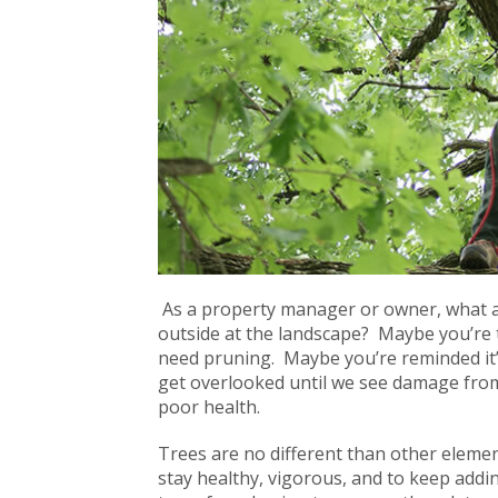
As a property manager or owner, what a
outside at the landscape? Maybe you’re t
need pruning. Maybe you’re reminded it’s
get overlooked until we see damage from
poor health.
Trees are no different than other eleme
stay healthy, vigorous, and to keep add