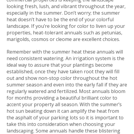
looking fresh, lush, and vibrant throughout the year,
especially in the summer. Don’t worry; the summer
heat doesn’t have to be the end of your colorful
landscape. If you’re looking for color to liven up your
properties, heat-tolerant annuals such as petunias,
marigolds, cosmos or cleome are excellent choices.
Remember with the summer heat these annuals will
need consistent watering. An irrigation system is the
ideal way to assure that your plantings become
established, once they have taken root they will fill
out and show non-stop color throughout the hot
summer season and even into the early fall if they are
regularly watered and fertilized. Most annuals bloom
for months providing a beautiful brilliant color to
accent your property all season. With the summer’s
hot sun beating down it can amplify the heat from
the asphalt of your parking lots so it is important to
take this into consideration when choosing your
landscaping. Some annuals handle these blistering