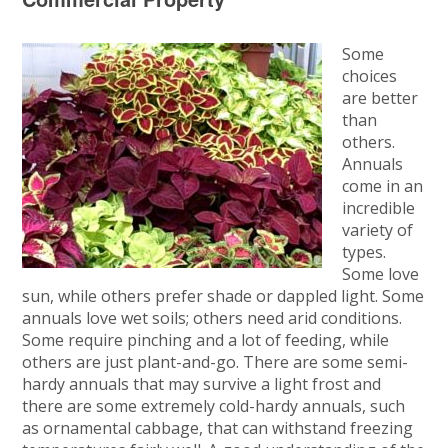
Some
choices
are better
than
others.
Annuals
come in an
incredible
variety of
types.
Some love
sun, while others prefer shade or dappled light. Some
annuals love wet soils; others need arid conditions.
Some require pinching and a lot of feeding, while
others are just plant-and-go. There are some semi-
hardy annuals that may survive a light frost and
there are some extremely cold-hardy annuals, such
as ornamental cabbage, that can withstand freezing