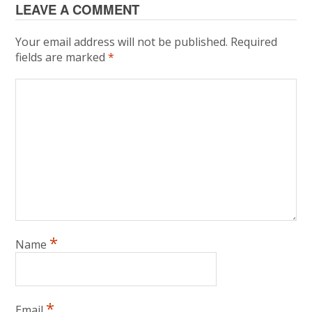
LEAVE A COMMENT
Your email address will not be published.
Required
fields are marked
*
*
Name
*
Email