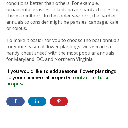
conditions better than others. For example,
ornamental grasses or lantana are hardy choices for
these conditions. In the cooler seasons, the hardier
annuals to consider might be pansies, cabbage, kale,
or coleus.
To make it easier for you to choose the best annuals
for your seasonal flower plantings, we’ve made a
handy ‘cheat sheet’ with the most popular annuals
for Maryland, DC, and Northern Virginia.
If you would like to add seasonal flower plantings
to your commercial property,
contact us for a
proposal.