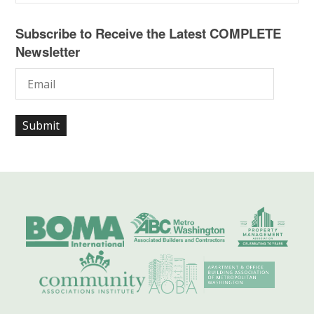
Subscribe to Receive the Latest COMPLETE
Newsletter