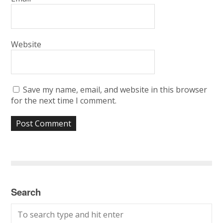
Website
Save my name, email, and website in this browser
for the next time I comment.
Search