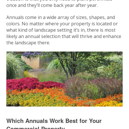
once and they’ll come back year after year.
Annuals come in a wide array of sizes, shapes, and
colors. No matter where your property is located or
what kind of landscape setting it’s in, there is most
likely an annual selection that will thrive and enhance
the landscape there.
Which Annuals Work Best for Your
Commercial Property