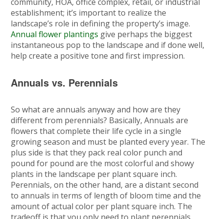
community, HOA, office complex, retail, or industrial
establishment; it’s important to realize the
landscape’s role in defining the property’s image.
Annual flower plantings
give perhaps the biggest
instantaneous pop to the landscape and if done well,
help create a positive tone and first impression.
Annuals vs. Perennials
So what are annuals anyway and how are they
different from perennials? Basically, Annuals are
flowers that complete their life cycle in a single
growing season and must be planted every year. The
plus side is that they pack real color punch and
pound for pound are the most colorful and showy
plants in the landscape per plant square inch.
Perennials, on the other hand, are a distant second
to annuals in terms of length of bloom time and the
amount of actual color per plant square inch. The
tradeoff is that you only need to plant perennials