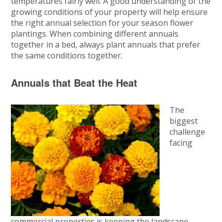
temperatures fairly well. A good understanding of the
growing conditions of your property will help ensure
the right annual selection for your season flower
plantings. When combining different annuals
together in a bed, always plant annuals that prefer
the same conditions together.
Annuals that Beat the Heat
The
biggest
challenge
facing
commercial properties is keeping the landscape