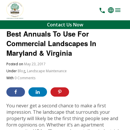
Contact Us Now
Best Annuals To Use For
Commercial Landscapes In
Maryland & Virginia
Posted on
May 23, 2017
Under
Blog
,
Landscape Maintenance
With
0 Comments
You never get a second chance to make a first
impression. The landscape that surrounds your
property will likely be the first thing people see and
form opinions on. Whether it’s an apartment