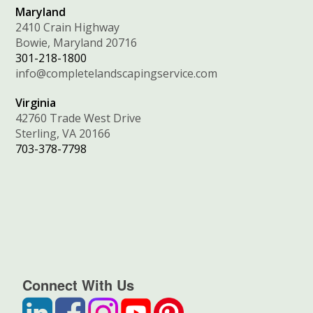
Maryland
2410 Crain Highway
Bowie, Maryland 20716
301-218-1800
info@completelandscapingservice.com
Virginia
42760 Trade West Drive
Sterling, VA 20166
703-378-7798
Connect With Us