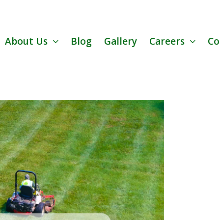
About Us
Blog
Gallery
Careers
Co