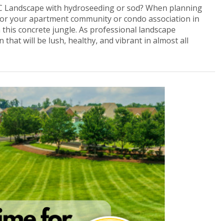
 Landscape with hydroseeding or sod? When planning
 for your apartment community or condo association in
n this concrete jungle. As professional landscape
that will be lush, healthy, and vibrant in almost all