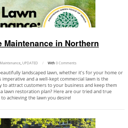
 Maintenance in Northern
 Maintenance
,
UPDATED
/
With
0 Comments
beautifully landscaped lawn, whether it's for your home or
 imperative and a well-kept commercial lawn is the
ely to attract customers to your business and keep them
 a lawn restoration plan? Here are our tried and true
to achieving the lawn you desire!