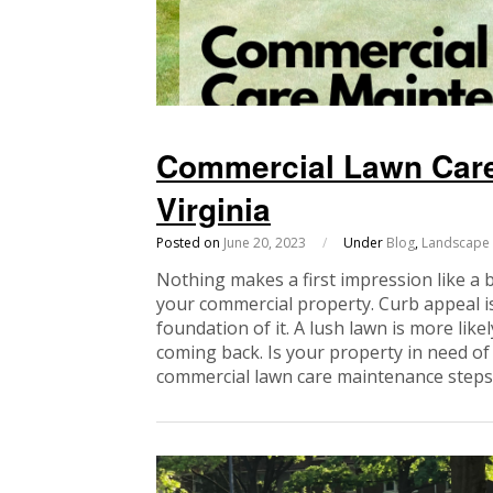
Commercial Lawn Care
Virginia
Posted on
June 20, 2023
/
Under
Blog
,
Landscape
Nothing makes a first impression like a 
your commercial property. Curb appeal is
foundation of it. A lush lawn is more lik
coming back. Is your property in need of
commercial lawn care maintenance steps 