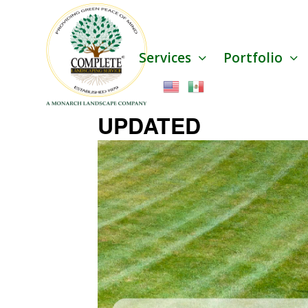
Services
Portfolio
UPDATED