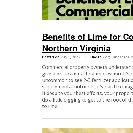
Benefits of Lime for 
Northern Virginia
Posted on
May 1, 2023
/
Under
Blog
,
Landscape M
Commercial property owners understand 
give a professional first impression. It’s 
uncommon to see 2-3 fertilizer applicati
supplemental nutrients, it’s hard to imagi
If despite your best efforts, your propert
do a little digging to get to the root of 
to lime.