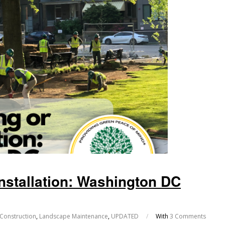
nstallation: Washington DC
Construction
,
Landscape Maintenance
,
UPDATED
/
With
3 Comments