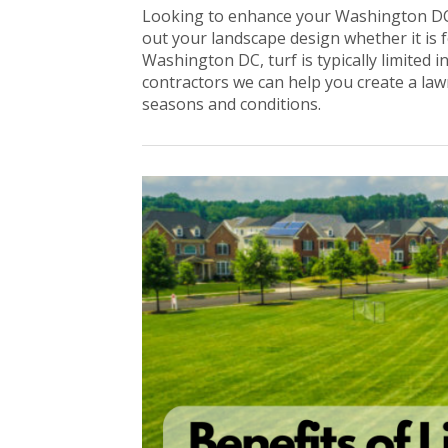
Looking to enhance your Washington DC
out your landscape design whether it is
Washington DC, turf is typically limited i
contractors we can help you create a lawn 
seasons and conditions.