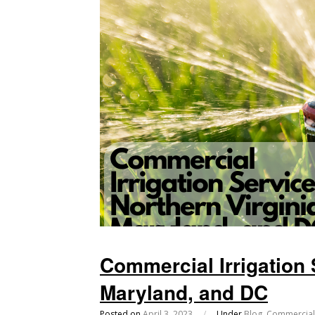
Commercial Irrigation 
Maryland, and DC
Posted on
April 3, 2023
/
Under
Blog
,
Commercial 