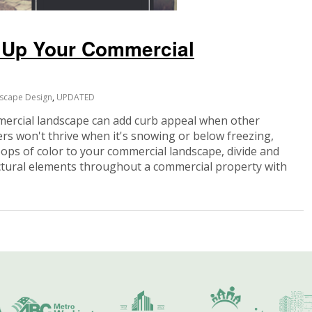
m Up Your Commercial
scape Design
,
UPDATED
ercial landscape can add curb appeal when other
rs won't thrive when it's snowing or below freezing,
pops of color to your commercial landscape, divide and
ectural elements throughout a commercial property with