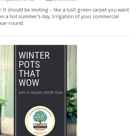
. It should be inviting – like a lush green carpet you want
on a hot summer’s day. Irrigation of your commercial
ear-round.