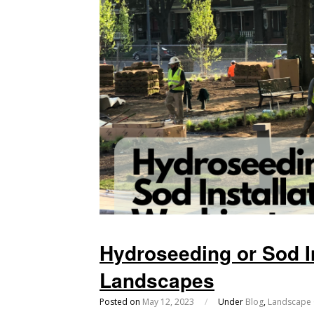
Hydroseeding or Sod I
Landscapes
Posted on
May 12, 2023
/
Under
Blog
,
Landscape 