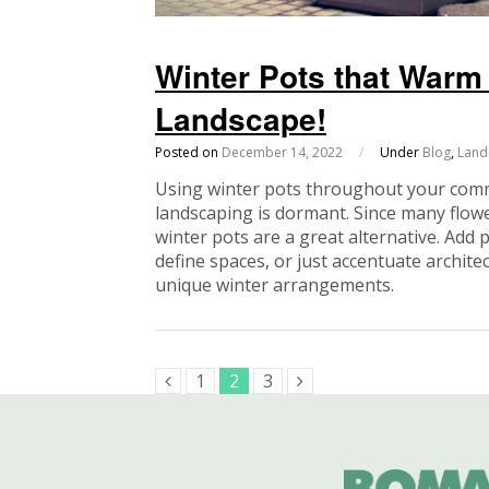
Winter Pots that War
Landscape!
Posted on
December 14, 2022
/
Under
Blog
,
Land
Using winter pots throughout your comm
landscaping is dormant. Since many flowe
winter pots are a great alternative. Add 
define spaces, or just accentuate archit
unique winter arrangements.
1
2
3