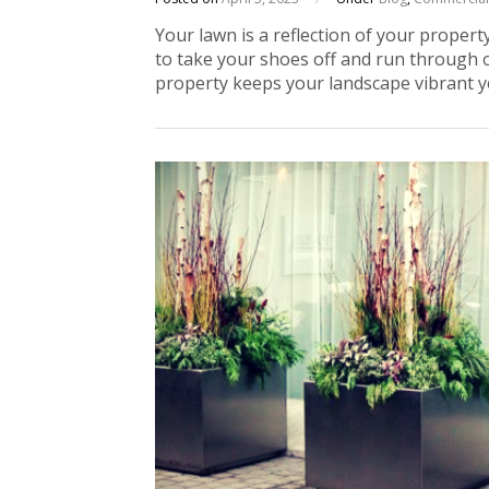
Your lawn is a reflection of your property
to take your shoes off and run through 
property keeps your landscape vibrant y