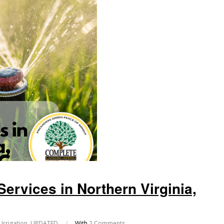
Services in Northern Virginia,
Irrigation
,
UPDATED
/
With
2 Comments