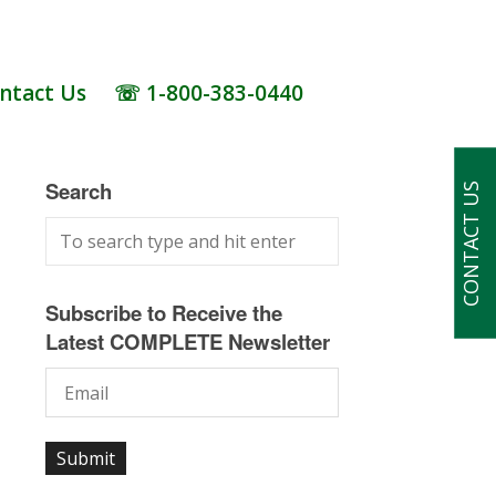
ntact Us
☏ 1-800-383-0440
Search
CONTACT US
Subscribe to Receive the
Latest COMPLETE Newsletter