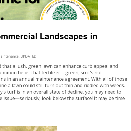
Commercial Landscapes in
aintenance
,
UPDATED
that a lush, green lawn can enhance curb appeal and
common belief that fertilizer = green, so it’s not
ons in an annual maintenance agreement. With all of those
ne a lawn could still turn out thin and riddled with weeds.
y’s turf is in an overall state of decline, you may need to
the issue—seriously, look below the surface! It may be time